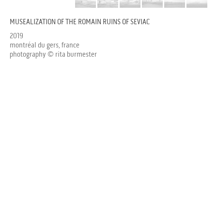
MUSEALIZATION OF THE ROMAIN RUINS OF SEVIAC
2019
montréal du gers, france
photography © rita burmester