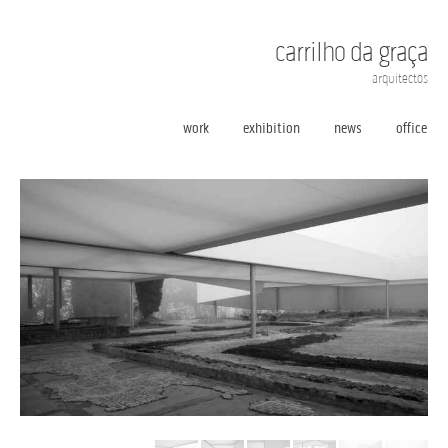
carrilho da graça
arquitectos
work
exhibition
news
office