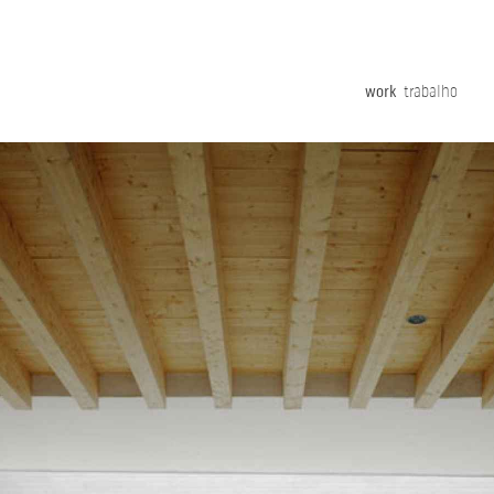
work
trabalho