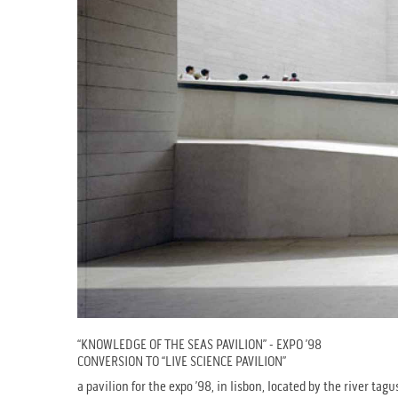
“KNOWLEDGE OF THE SEAS PAVILION” - EXPO ’98
CONVERSION TO “LIVE SCIENCE PAVILION”
a pavilion for the expo ’98, in lisbon, located by the river ta