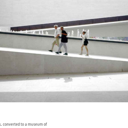
gus. converted to a museum of