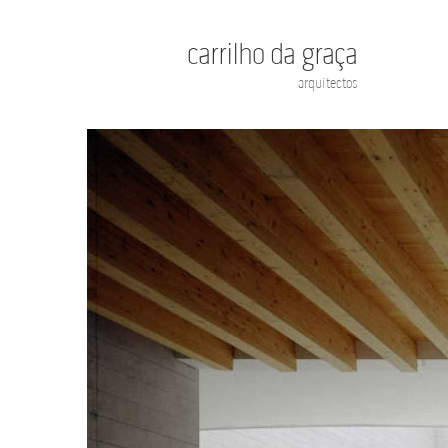
carrilho da graça
arquitectos