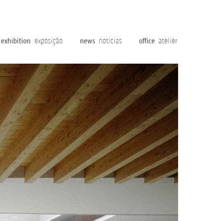
exhibition
exposição
news
notícias
office
atelier