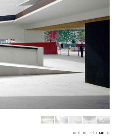
mamac