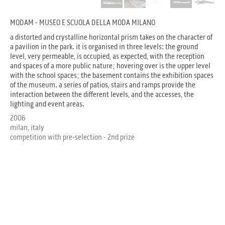
MODAM - MUSEO E SCUOLA DELLA MODA MILANO
a distorted and crystalline horizontal prism takes on the character of
a pavilion in the park. it is organised in three levels: the ground
level, very permeable, is occupied, as expected, with the reception
and spaces of a more public nature; hovering over is the upper level
with the school spaces; the basement contains the exhibition spaces
of the museum. a series of patios, stairs and ramps provide the
interaction between the different levels, and the accesses, the
lighting and event areas.
2006
milan, italy
competition with pre-selection - 2nd prize