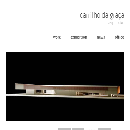
carrilho da graça
arquitectos
work
exhibition
news
office