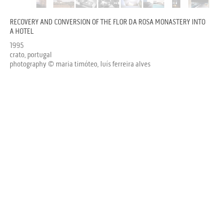
RECOVERY AND CONVERSION OF THE FLOR DA ROSA MONASTERY INTO
A HOTEL
1995
crato, portugal
photography © maria timóteo, luís ferreira alves