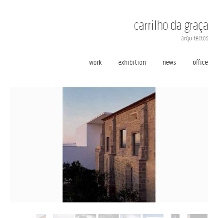
carrilho da graça
arquitectos
work
exhibition
news
office